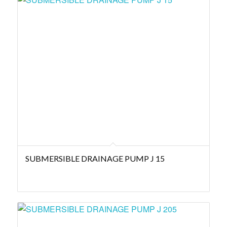
SUBMERSIBLE DRAINAGE PUMP J 15