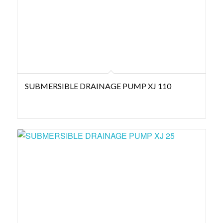
SUBMERSIBLE DRAINAGE PUMP XJ 110