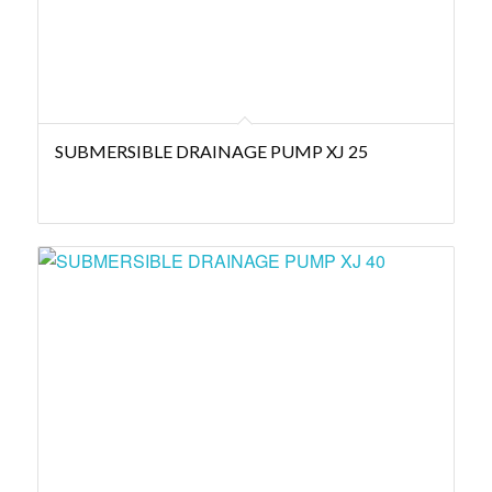
SUBMERSIBLE DRAINAGE PUMP XJ 25