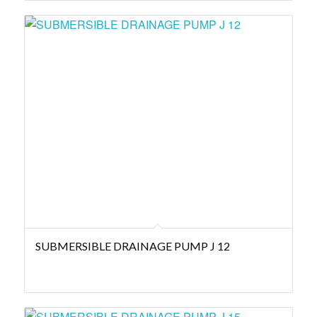
SUBMERSIBLE DRAINAGE PUMP J 12