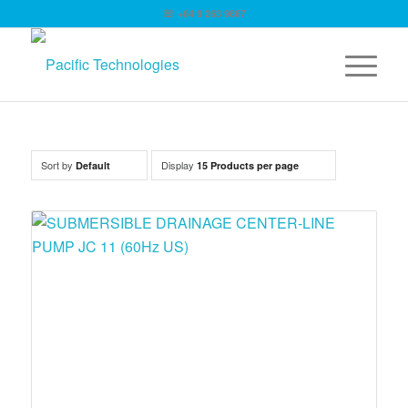
☏ +64 9 263 9867
Sort by
Display
Default
15 Products per page