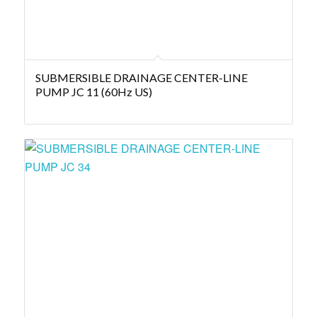
SUBMERSIBLE DRAINAGE CENTER-LINE
PUMP JC 11 (60Hz US)