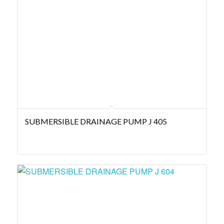
SUBMERSIBLE DRAINAGE PUMP J 405