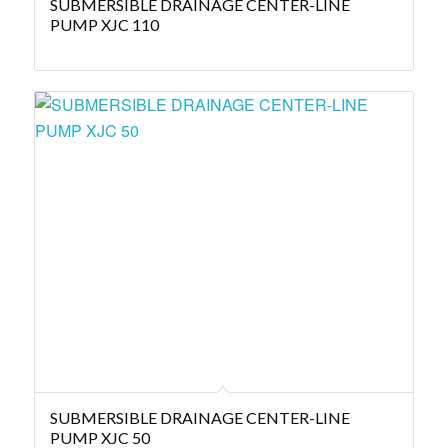
SUBMERSIBLE DRAINAGE CENTER-LINE
PUMP XJC 110
SUBMERSIBLE DRAINAGE CENTER-LINE
PUMP XJC 50