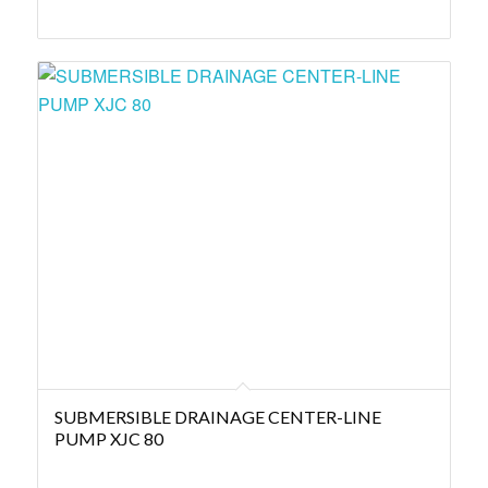
SUBMERSIBLE DRAINAGE CENTER-LINE
PUMP XJC 80