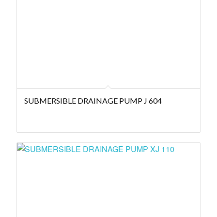
SUBMERSIBLE DRAINAGE PUMP J 604