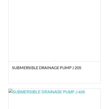
SUBMERSIBLE DRAINAGE PUMP J 205