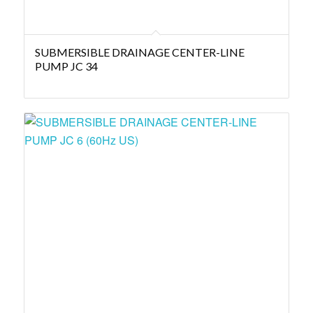
SUBMERSIBLE DRAINAGE CENTER-LINE
PUMP JC 34