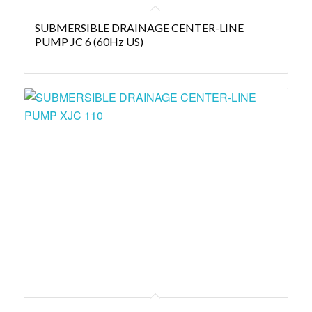
SUBMERSIBLE DRAINAGE CENTER-LINE
PUMP JC 6 (60Hz US)