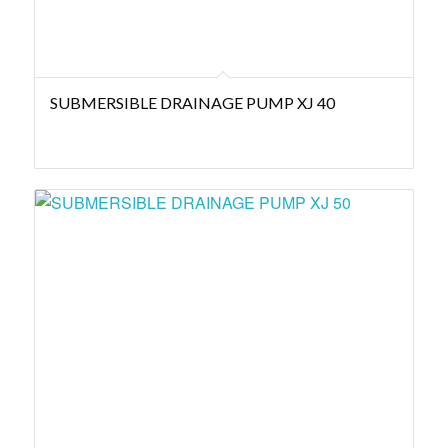
SUBMERSIBLE DRAINAGE PUMP XJ 40