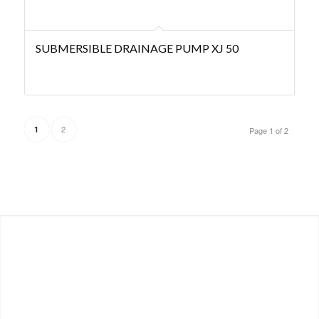
SUBMERSIBLE DRAINAGE PUMP XJ 50
2
1
Page 1 of 2