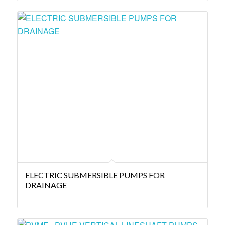
ELECTRIC SUBMERSIBLE PUMPS FOR
DRAINAGE