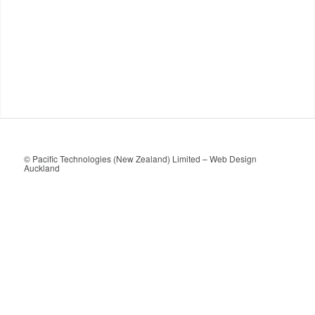
© Pacific Technologies (New Zealand) Limited –
Web Design
Auckland