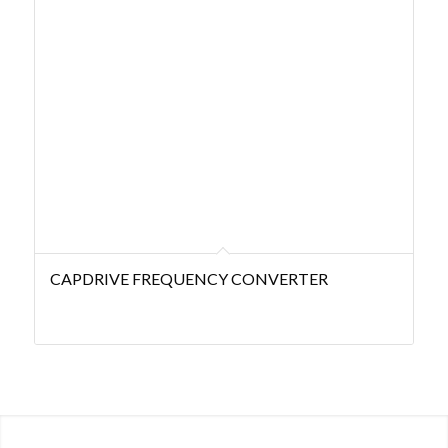
CAPDRIVE FREQUENCY CONVERTER