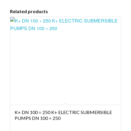
Related products
K+ DN 100 ÷ 250 K+ ELECTRIC SUBMERSIBLE
PUMPS DN 100 ÷ 250