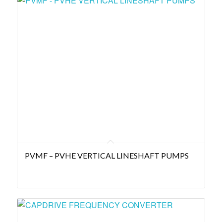
PVMF – PVHE VERTICAL LINESHAFT PUMPS