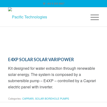
☏ +64 9 263 9867
E4XP SOLAR SOLAR VARIPOWER
Kit designed for water extraction through renewable
solar energy. The system is composed by a
submersible pump – E4XP – controlled by a Caprari
electric panel with inverter.
Categories:
CAPRARI
,
SOLAR BOREHOLE PUMPS