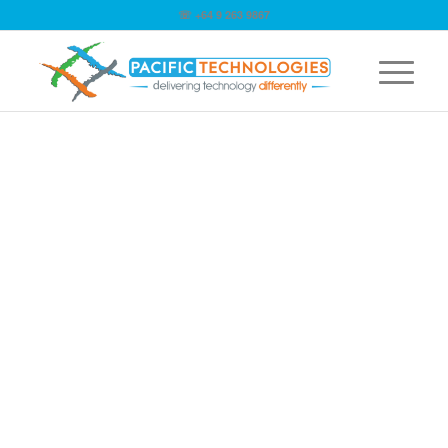
☏ +64 9 263 9867