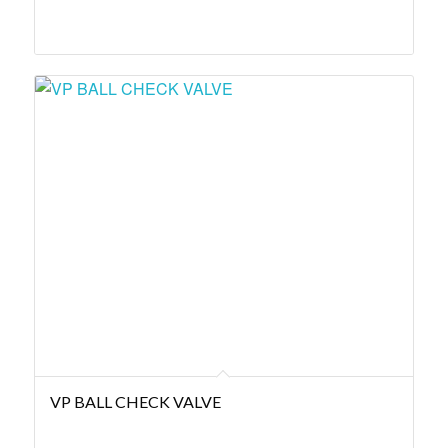
VP BALL CHECK VALVE