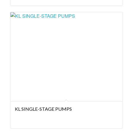
KL SINGLE-STAGE PUMPS