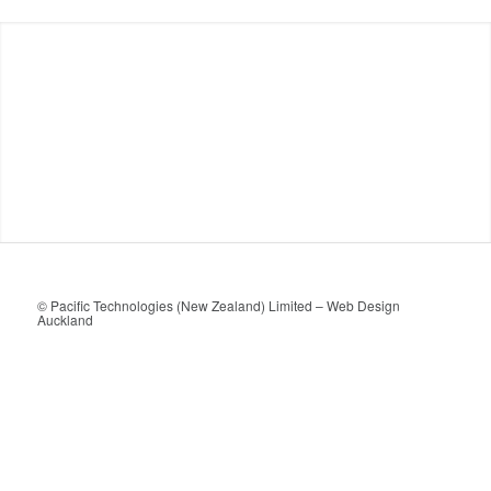
© Pacific Technologies (New Zealand) Limited –
Web Design
Auckland