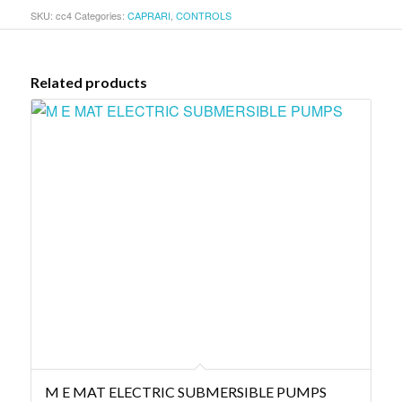
SKU:
cc4
Categories:
CAPRARI
,
CONTROLS
Related products
M E MAT ELECTRIC SUBMERSIBLE PUMPS