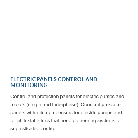
ELECTRIC PANELS CONTROL AND
MONITORING
Control and protection panels for electric pumps and
motors (single and threephase). Constant pressure
panels with microprocessors for electric pumps and
for all installations that need pioneering systems for
sophisticated control.