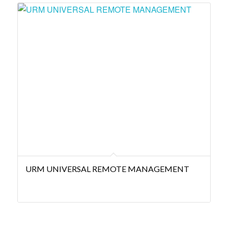
URM UNIVERSAL REMOTE MANAGEMENT