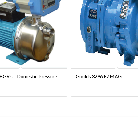
 BGR’s – Domestic Pressure
Goulds 3296 EZMAG