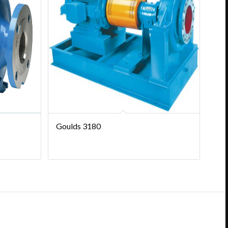
Goulds 3180