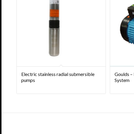
Electric stainless radial submersible
Goulds –
pumps
System