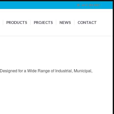
☏ +64 9 263 9867
PRODUCTS
PROJECTS
NEWS
CONTACT
esigned for a Wide Range of Industrial, Municipal,