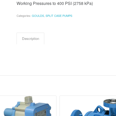
Working Pressures to 400 PSI (2758 kPa)
Categories:
GOULDS
,
SPLIT CASE PUMPS
Description