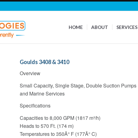
HOME
ABOUT
SERVICES
Goulds 3408 & 3410
Overview
Small Capacity, Single Stage, Double Suction Pumps D
and Marine Services
Specifications
Capacities to 8,000 GPM (1817 m³/h)
Heads to 570 Ft. (174 m)
Temperatures to 350Â° F (177Â° C)