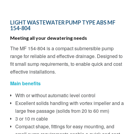
LIGHT WASTEWATER PUMP TYPE ABS MF
154-804
Meeting all your dewatering needs
The MF 154-804 is a compact submersible pump
range for reliable and effective drainage. Designed to
fit small sump requirements, to enable quick and cost
effective installations.
Main benefits
With or without automatic level control
Excellent solids handling with vortex impeller and a
large free passage (solids from 20 to 60 mm)
3 or 10 m cable
Compact shape, fittings for easy mounting, and