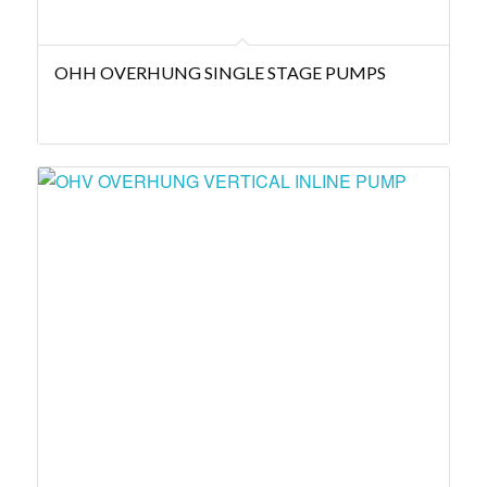
OHH OVERHUNG SINGLE STAGE PUMPS