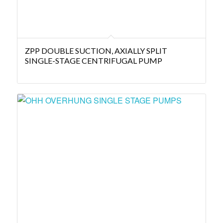
ZPP DOUBLE SUCTION, AXIALLY SPLIT
SINGLE-STAGE CENTRIFUGAL PUMP