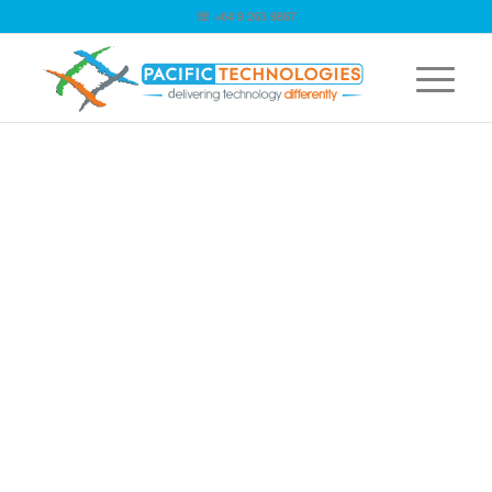
☏ +64 9 263 9867