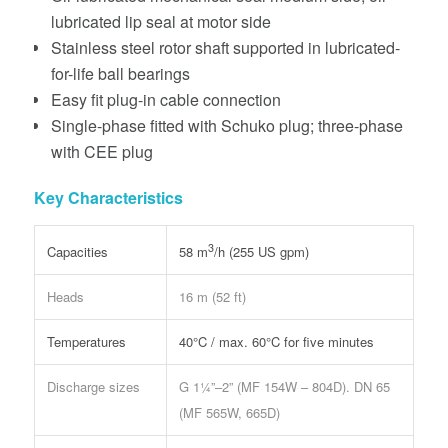
lubricated lip seal at motor side
Stainless steel rotor shaft supported in lubricated-
for-life ball bearings
Easy fit plug-in cable connection
Single-phase fitted with Schuko plug; three-phase
with CEE plug
Key Characteristics
3
Capacities
58 m
/h (255 US gpm)
Heads
16 m (52 ft)
Temperatures
40°C / max. 60°C for five minutes
Discharge sizes
G 1¼”–2” (MF 154W – 804D). DN 65
(MF 565W, 665D)