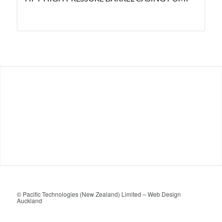
© Pacific Technologies (New Zealand) Limited –
Web Design
Auckland