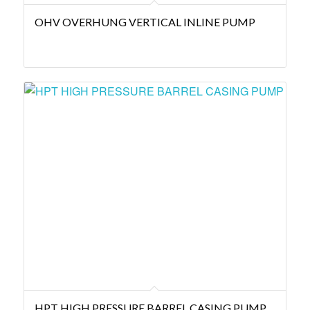
OHV OVERHUNG VERTICAL INLINE PUMP
HPT HIGH PRESSURE BARREL CASING PUMP