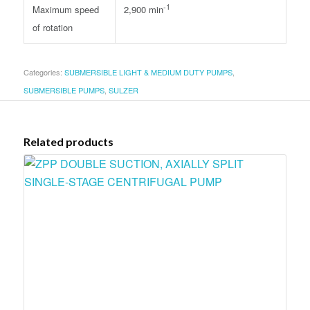
-1
Maximum speed
2,900 min
of rotation
Categories:
SUBMERSIBLE LIGHT & MEDIUM DUTY PUMPS
,
SUBMERSIBLE PUMPS
,
SULZER
Related products