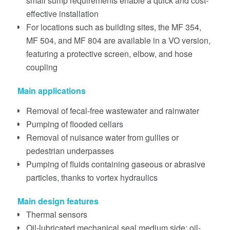
small sump requirements enable a quick and cost-
effective installation
For locations such as building sites, the MF 354,
MF 504, and MF 804 are available in a VO version,
featuring a protective screen, elbow, and hose
coupling
Main applications
Removal of fecal-free wastewater and rainwater
Pumping of flooded cellars
Removal of nuisance water from gullies or
pedestrian underpasses
Pumping of fluids containing gaseous or abrasive
particles, thanks to vortex hydraulics
Main design features
Thermal sensors
Oil-lubricated mechanical seal medium side; oil-