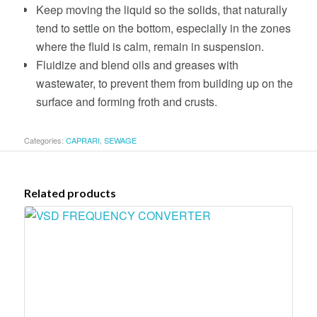
Keep moving the liquid so the solids, that naturally
tend to settle on the bottom, especially in the zones
where the fluid is calm, remain in suspension.
Fluidize and blend oils and greases with
wastewater, to prevent them from building up on the
surface and forming froth and crusts.
Categories:
CAPRARI
,
SEWAGE
Related products