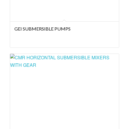
GEI SUBMERSIBLE PUMPS