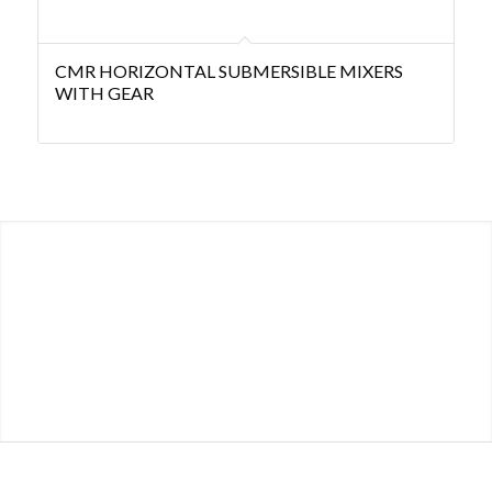
CMR HORIZONTAL SUBMERSIBLE MIXERS
WITH GEAR