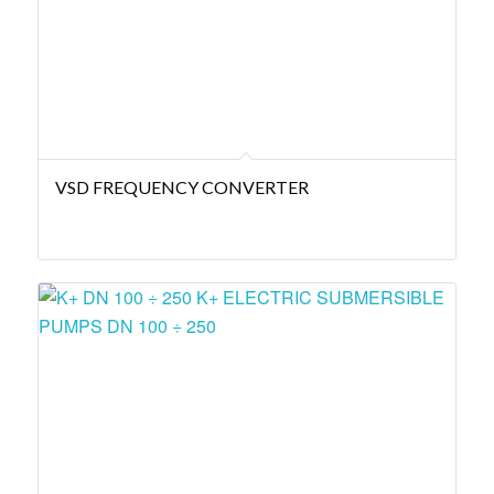
VSD FREQUENCY CONVERTER