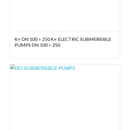
K+ DN 100 ÷ 250 K+ ELECTRIC SUBMERSIBLE
PUMPS DN 100 ÷ 250