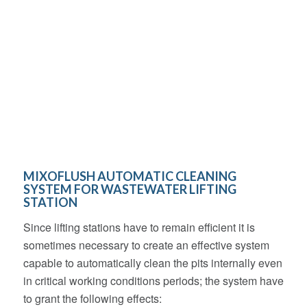
MIXOFLUSH AUTOMATIC CLEANING
SYSTEM FOR WASTEWATER LIFTING
STATION
Since lifting stations have to remain efficient it is
sometimes necessary to create an effective system
capable to automatically clean the pits internally even
in critical working conditions periods; the system have
to grant the following effects: