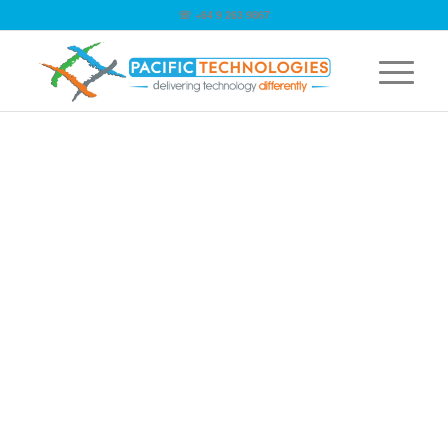
☏ +64 9 263 9867