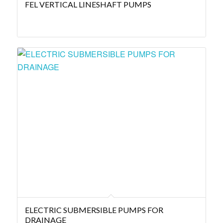
FEL VERTICAL LINESHAFT PUMPS
ELECTRIC SUBMERSIBLE PUMPS FOR
DRAINAGE