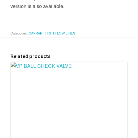
version is also available.
Categories:
CAPRARI
,
HIGH FLOW LINES
Related products