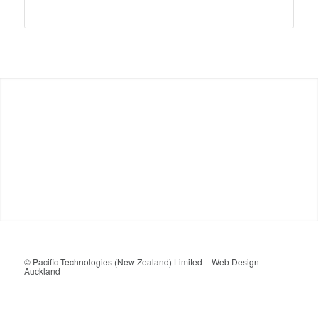
© Pacific Technologies (New Zealand) Limited –
Web Design
Auckland