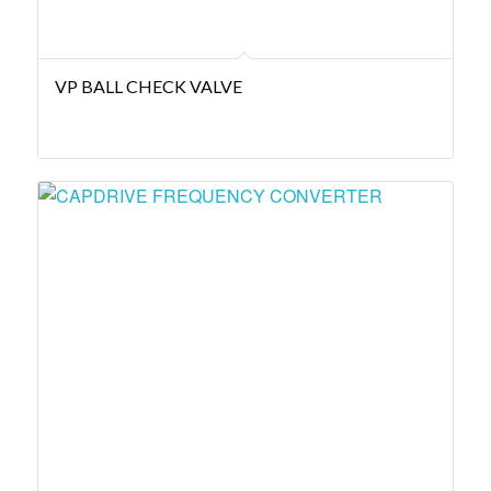
VP BALL CHECK VALVE