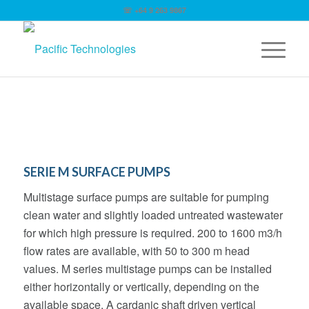
☏ +64 9 263 9867
SERIE M SURFACE PUMPS
Multistage surface pumps are suitable for pumping
clean water and slightly loaded untreated wastewater
for which high pressure is required. 200 to 1600 m3/h
flow rates are available, with 50 to 300 m head
values. M series multistage pumps can be installed
either horizontally or vertically, depending on the
available space. A cardanic shaft driven vertical