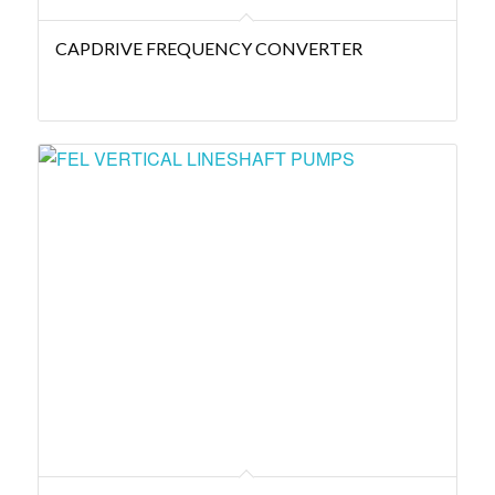
CAPDRIVE FREQUENCY CONVERTER