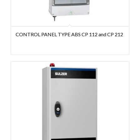
CONTROL PANEL TYPE ABS CP 112 and CP 212