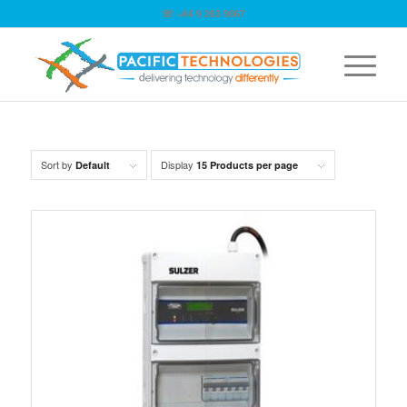
☏ +64 9 263 9867
Sort by
Display
Default
15 Products per page