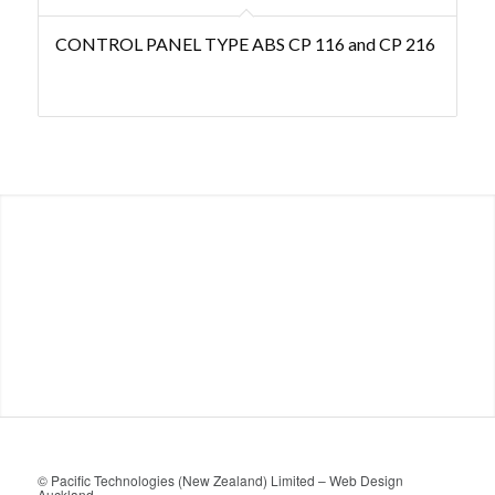
CONTROL PANEL TYPE ABS CP 116 and CP 216
© Pacific Technologies (New Zealand) Limited –
Web Design
Auckland