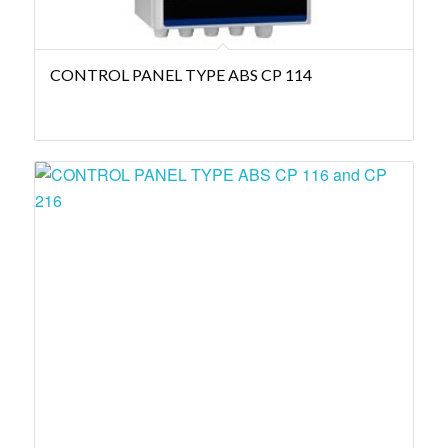
CONTROL PANEL TYPE ABS CP 114