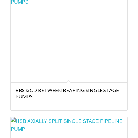
BBS & CD BETWEEN BEARING SINGLE STAGE
PUMPS