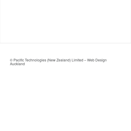
© Pacific Technologies (New Zealand) Limited –
Web Design
Auckland