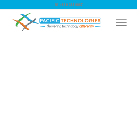
☏ +64 9 263 9867