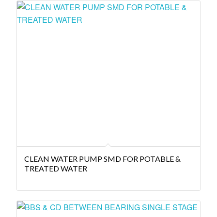
CLEAN WATER PUMP SMD FOR POTABLE &
TREATED WATER