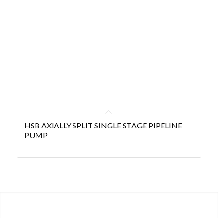
HSB AXIALLY SPLIT SINGLE STAGE PIPELINE
PUMP