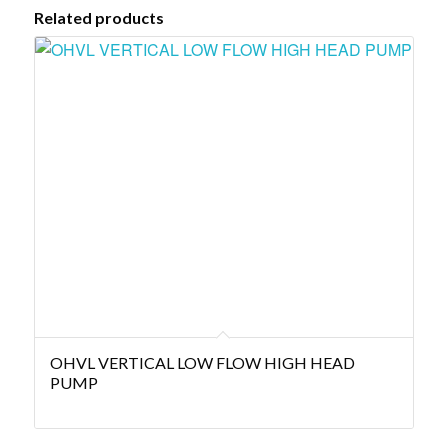
Related products
OHVL VERTICAL LOW FLOW HIGH HEAD
PUMP