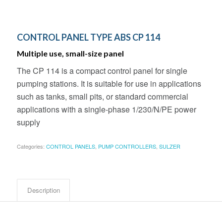
CONTROL PANEL TYPE ABS CP 114
Multiple use, small-size panel
The CP 114 is a compact control panel for single
pumping stations. It is suitable for use in applications
such as tanks, small pits, or standard commercial
applications with a single-phase 1/230/N/PE power
supply
Categories:
CONTROL PANELS
,
PUMP CONTROLLERS
,
SULZER
Description