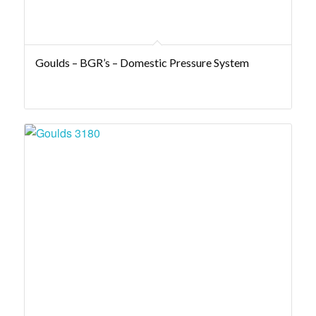
Goulds – BGR’s – Domestic Pressure System