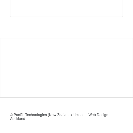
© Pacific Technologies (New Zealand) Limited –
Web Design
Auckland