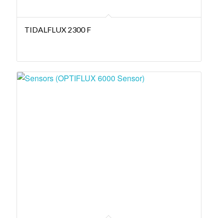
TIDALFLUX 2300 F