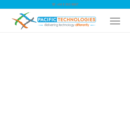
☏ +64 9 263 9867