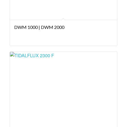
DWM 1000 | DWM 2000