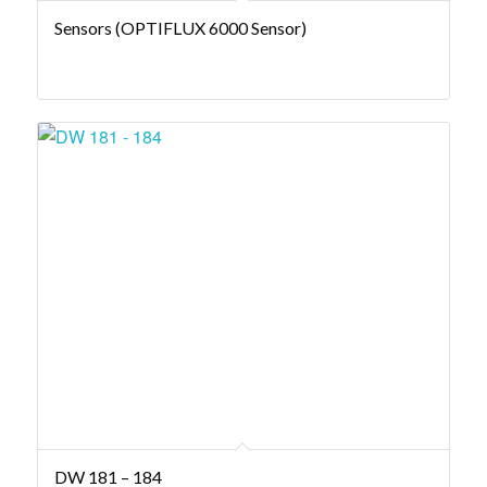
Sensors (OPTIFLUX 6000 Sensor)
DW 181 – 184