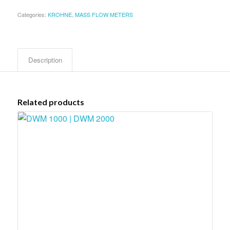
Categories:
KROHNE
,
MASS FLOW METERS
Description
Related products