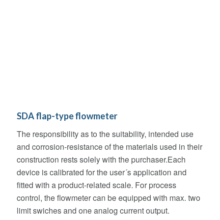
SDA flap-type flowmeter
The responsibility as to the suitability, intended use
and corrosion-resistance of the materials used in their
construction rests solely with the purchaser.Each
device is calibrated for the user´s application and
fitted with a product-related scale. For process
control, the flowmeter can be equipped with max. two
limit swiches and one analog current output.