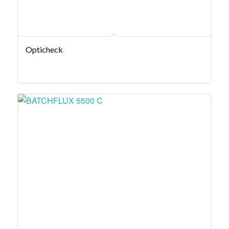
Opticheck