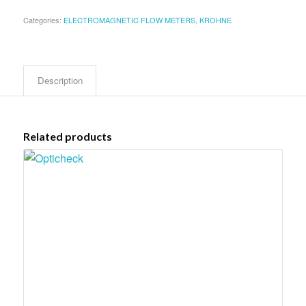
Categories:
ELECTROMAGNETIC FLOW METERS
,
KROHNE
Description
Related products