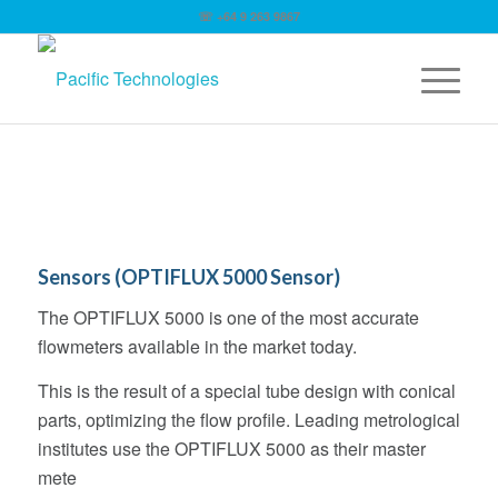
☏ +64 9 263 9867
Sensors (OPTIFLUX 5000 Sensor)
The OPTIFLUX 5000 is one of the most accurate
flowmeters available in the market today.
This is the result of a special tube design with conical
parts, optimizing the flow profile. Leading metrological
institutes use the OPTIFLUX 5000 as their master
mete