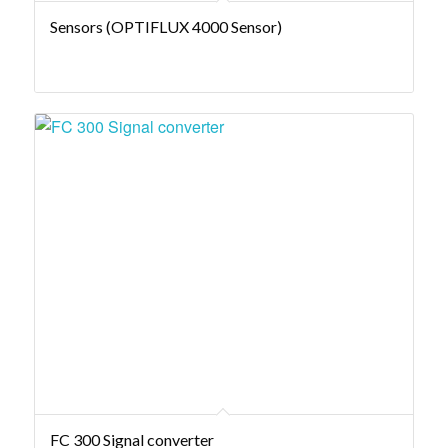
Sensors (OPTIFLUX 4000 Sensor)
FC 300 Signal converter