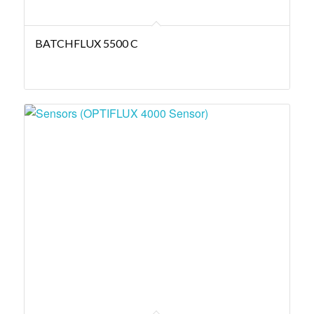
BATCHFLUX 5500 C