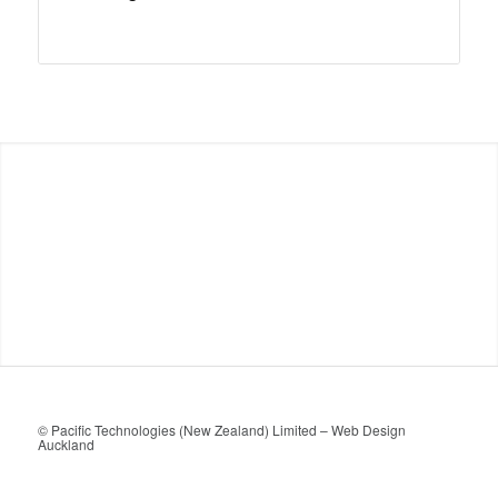
© Pacific Technologies (New Zealand) Limited –
Web Design
Auckland