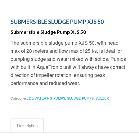
SUBMERSIBLE SLUDGE PUMP XJS 50
Submersible Sludge Pump XJS 50
The submersible sludge pump XJS 50, with head
max of 28 meters and flow max of 25 l/s, is ideal for
pumping sludge and water mixed with solids. Pumps
with built in AquaTronic unit will always have correct
direction of impeller rotation, ensuring peak
performance and reduced wear.
Categories:
DE-WATERING PUMPS
,
SLUDGE PUMPS
,
SULZER
Description