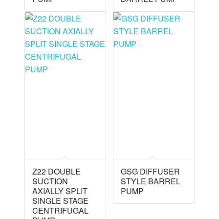
Z22 DOUBLE
GSG DIFFUSER
SUCTION
STYLE BARREL
AXIALLY SPLIT
PUMP
SINGLE STAGE
CENTRIFUGAL