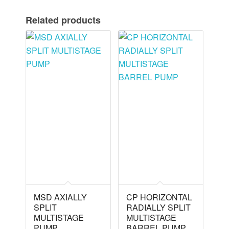
Related products
MSD AXIALLY
CP HORIZONTAL
SPLIT
RADIALLY SPLIT
MULTISTAGE
MULTISTAGE
PUMP
BARREL PUMP