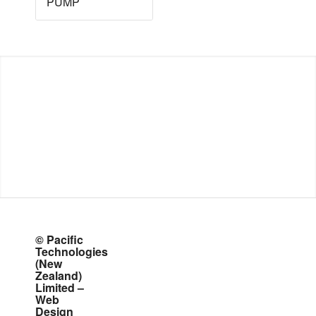
PUMP
© Pacific
Technologies
(New
Zealand)
Limited –
Web
Design