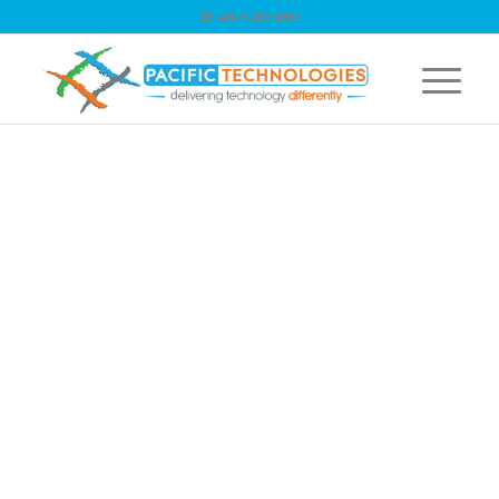
☏ +64 9 263 9867